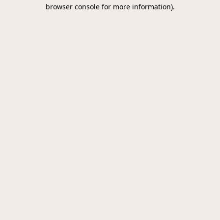
browser console for more information).