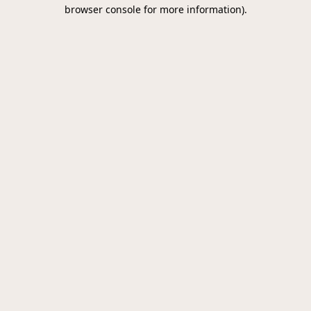
browser console for more information).