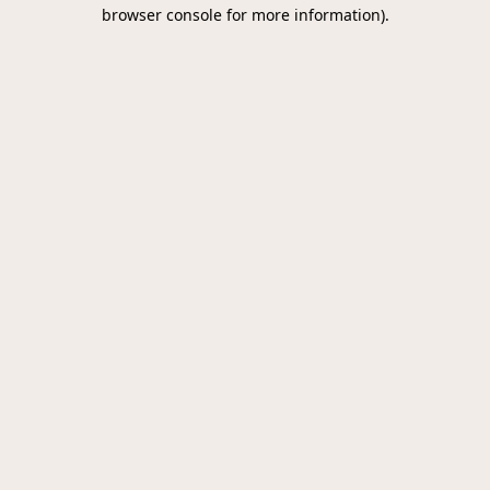
browser console for more information).