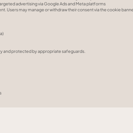
targeted advertising via Google Ads and Meta platforms
ent. Users may manage or withdraw their consent via the cookie banne
a)
ssary and protected by appropriate safeguards.
s