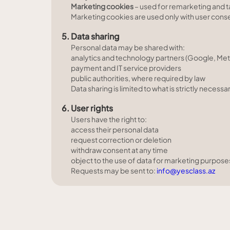
Marketing cookies
– used for remarketing and 
Marketing cookies are used only with user cons
5. Data sharing
Personal data may be shared with:
analytics and technology partners (Google, Met
payment and IT service providers
public authorities, where required by law
Data sharing is limited to what is strictly nece
6. User rights
Users have the right to:
access their personal data
request correction or deletion
withdraw consent at any time
object to the use of data for marketing purpose
Requests may be sent to:
info@yesclass.az