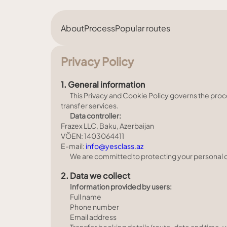
About
Process
Popular routes
Privacy Policy
1. General information
This Privacy and Cookie Policy governs the proc
transfer services.
Data controller:
Frazex LLC, Baku, Azerbaijan
VÖEN: 1403064411
E-mail:
info@yesclass.az
We are committed to protecting your personal dat
2. Data we collect
Information provided by users:
Full name
Phone number
Email address