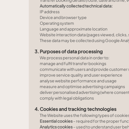
Transfer booking details (route, date and time,
Automatically collected technical data:
IP address
Device and browser type
Operating system
Language and approximate location
Website interaction data (pages viewed, clicks, 
These data may be collected using Google Anal
3. Purposes of data processing
We process personal data in order to:
manage and fulfil transfer bookings
communicate with users and provide customer 
improve service quality and user experience
analyse website performance and usage
measure and optimise advertising campaigns
deliver personalised advertising (where consent 
comply with legal obligations
4. Cookies and tracking technologies
The Website uses the following types of cookie
Essential cookies
– required for the proper func
Analytics cookies
– used to understand user be