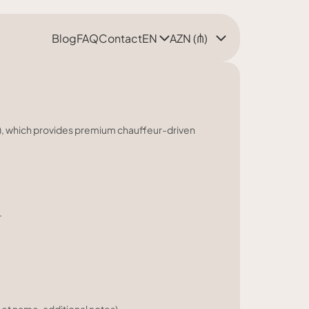
Blog
FAQ
Contact
EN
AZN (₼)
e"), which provides premium chauffeur-driven
.