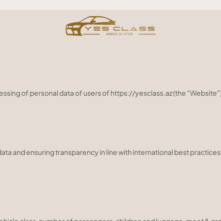
essing of personal data of users of https://yesclass.az (the "Websit
a and ensuring transparency in line with international best practices