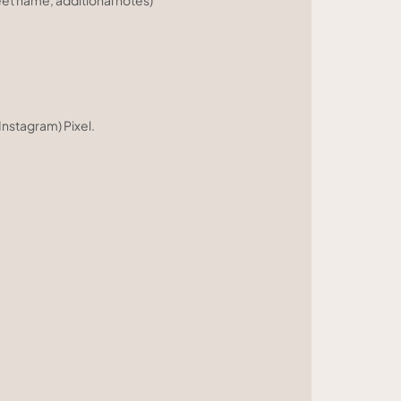
eet name, additional notes)
nstagram) Pixel.