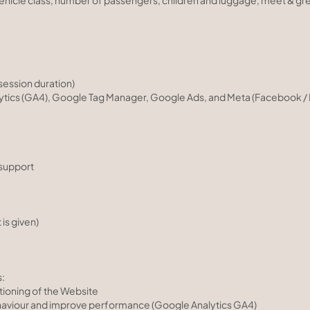
 vehicle class, number of passengers, children and luggage, meet & gr
session duration)
ytics (GA4), Google Tag Manager, Google Ads, and Meta (Facebook / I
support
is given)
s:
tioning of the Website
haviour and improve performance (Google Analytics GA4)